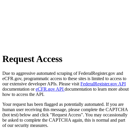
Request Access
Due to aggressive automated scraping of FederalRegister.gov and
eCFR.gov, programmatic access to these sites is limited to access to
our extensive developer APIs. Please visit
FederalRegister.gov API
documentation or
eCFR.gov API
documentation to learn more about
how to access the API.
Your request has been flagged as potentially automated. If you are
human user receiving this message, please complete the CAPTCHA
(bot test) below and click "Request Access". You may occassionally
be asked to complete the CAPTCHA again, this is normal and part
of our security measures.