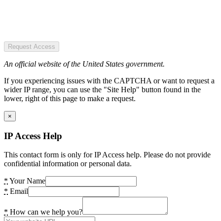
Request Access
An official website of the United States government.
If you experiencing issues with the CAPTCHA or want to request a
wider IP range, you can use the "Site Help" button found in the
lower, right of this page to make a request.
×
IP Access Help
This contact form is only for IP Access help. Please do not provide
confidential information or personal data.
*
Your Name
*
Email
*
How can we help you?