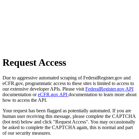
Request Access
Due to aggressive automated scraping of FederalRegister.gov and
eCFR.gov, programmatic access to these sites is limited to access to
our extensive developer APIs. Please visit
FederalRegister.gov API
documentation or
eCFR.gov API
documentation to learn more about
how to access the API.
Your request has been flagged as potentially automated. If you are
human user receiving this message, please complete the CAPTCHA
(bot test) below and click "Request Access". You may occassionally
be asked to complete the CAPTCHA again, this is normal and part
of our security measures.