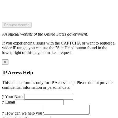
Request Access
An official website of the United States government.
If you experiencing issues with the CAPTCHA or want to request a
wider IP range, you can use the "Site Help" button found in the
lower, right of this page to make a request.
×
IP Access Help
This contact form is only for IP Access help. Please do not provide
confidential information or personal data.
*
Your Name
*
Email
*
How can we help you?