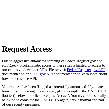
Request Access
Due to aggressive automated scraping of FederalRegister.gov and
eCFR.gov, programmatic access to these sites is limited to access to
our extensive developer APIs. Please visit
FederalRegister.gov API
documentation or
eCFR.gov API
documentation to learn more about
how to access the API.
Your request has been flagged as potentially automated. If you are
human user receiving this message, please complete the CAPTCHA
(bot test) below and click "Request Access". You may occassionally
be asked to complete the CAPTCHA again, this is normal and part
of our security measures.