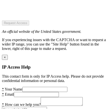
Request Access
An official website of the United States government.
If you experiencing issues with the CAPTCHA or want to request a
wider IP range, you can use the "Site Help" button found in the
lower, right of this page to make a request.
×
IP Access Help
This contact form is only for IP Access help. Please do not provide
confidential information or personal data.
*
Your Name
*
Email
*
How can we help you?