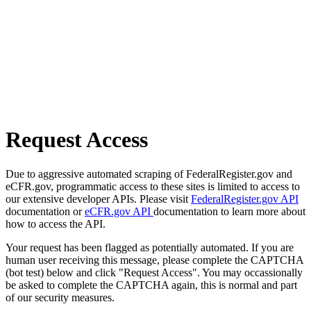
Request Access
Due to aggressive automated scraping of FederalRegister.gov and
eCFR.gov, programmatic access to these sites is limited to access to
our extensive developer APIs. Please visit
FederalRegister.gov API
documentation or
eCFR.gov API
documentation to learn more about
how to access the API.
Your request has been flagged as potentially automated. If you are
human user receiving this message, please complete the CAPTCHA
(bot test) below and click "Request Access". You may occassionally
be asked to complete the CAPTCHA again, this is normal and part
of our security measures.