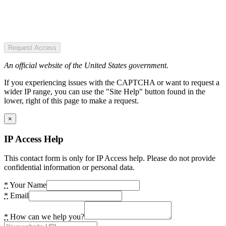
Request Access
An official website of the United States government.
If you experiencing issues with the CAPTCHA or want to request a
wider IP range, you can use the "Site Help" button found in the
lower, right of this page to make a request.
×
IP Access Help
This contact form is only for IP Access help. Please do not provide
confidential information or personal data.
*
Your Name
*
Email
*
How can we help you?