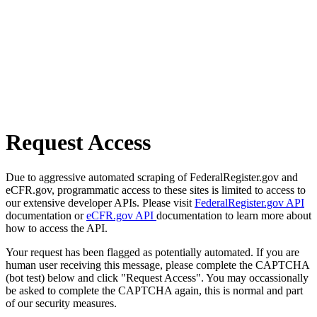
Request Access
Due to aggressive automated scraping of FederalRegister.gov and
eCFR.gov, programmatic access to these sites is limited to access to
our extensive developer APIs. Please visit
FederalRegister.gov API
documentation or
eCFR.gov API
documentation to learn more about
how to access the API.
Your request has been flagged as potentially automated. If you are
human user receiving this message, please complete the CAPTCHA
(bot test) below and click "Request Access". You may occassionally
be asked to complete the CAPTCHA again, this is normal and part
of our security measures.