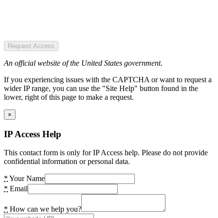
Request Access
An official website of the United States government.
If you experiencing issues with the CAPTCHA or want to request a
wider IP range, you can use the "Site Help" button found in the
lower, right of this page to make a request.
×
IP Access Help
This contact form is only for IP Access help. Please do not provide
confidential information or personal data.
*
Your Name
*
Email
*
How can we help you?