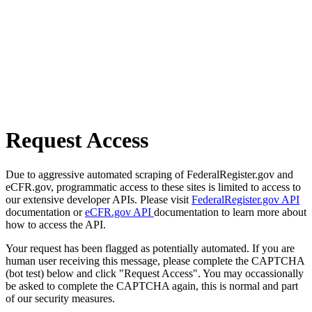
Request Access
Due to aggressive automated scraping of FederalRegister.gov and
eCFR.gov, programmatic access to these sites is limited to access to
our extensive developer APIs. Please visit
FederalRegister.gov API
documentation or
eCFR.gov API
documentation to learn more about
how to access the API.
Your request has been flagged as potentially automated. If you are
human user receiving this message, please complete the CAPTCHA
(bot test) below and click "Request Access". You may occassionally
be asked to complete the CAPTCHA again, this is normal and part
of our security measures.