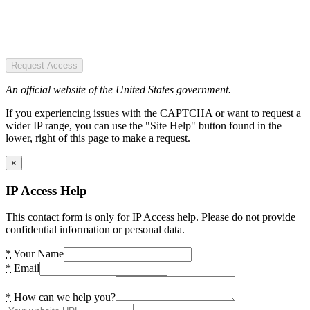
Request Access
An official website of the United States government.
If you experiencing issues with the CAPTCHA or want to request a
wider IP range, you can use the "Site Help" button found in the
lower, right of this page to make a request.
×
IP Access Help
This contact form is only for IP Access help. Please do not provide
confidential information or personal data.
*
Your Name
*
Email
*
How can we help you?