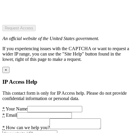
Request Access
An official website of the United States government.
If you experiencing issues with the CAPTCHA or want to request a
wider IP range, you can use the "Site Help" button found in the
lower, right of this page to make a request.
×
IP Access Help
This contact form is only for IP Access help. Please do not provide
confidential information or personal data.
*
Your Name
*
Email
*
How can we help you?