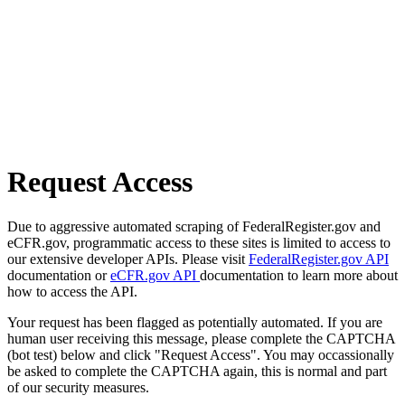
Request Access
Due to aggressive automated scraping of FederalRegister.gov and
eCFR.gov, programmatic access to these sites is limited to access to
our extensive developer APIs. Please visit
FederalRegister.gov API
documentation or
eCFR.gov API
documentation to learn more about
how to access the API.
Your request has been flagged as potentially automated. If you are
human user receiving this message, please complete the CAPTCHA
(bot test) below and click "Request Access". You may occassionally
be asked to complete the CAPTCHA again, this is normal and part
of our security measures.