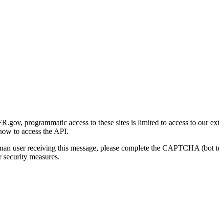
gov, programmatic access to these sites is limited to access to our ex
how to access the API.
human user receiving this message, please complete the CAPTCHA (bot t
 security measures.