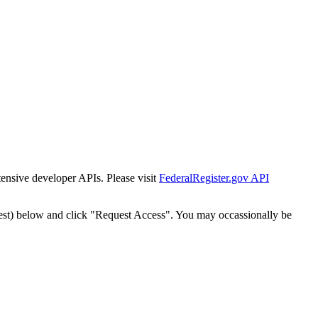
tensive developer APIs. Please visit
FederalRegister.gov API
est) below and click "Request Access". You may occassionally be