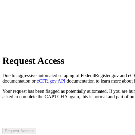
Request Access
Due to aggressive automated scraping of FederalRegister.gov and eCFR.
documentation or
eCFR.gov API
documentation to learn more about 
Your request has been flagged as potentially automated. If you are 
asked to complete the CAPTCHA again, this is normal and part of our
Request Access