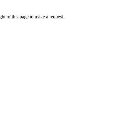
ht of this page to make a request.