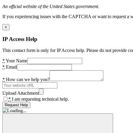
An official website of the United States government.
If you experiencing issues with the CAPTCHA or want to request a wide
×
IP Access Help
This contact form is only for IP Access help. Please do not provide co
*
Your Name
*
Email
*
How can we help you?
Upload Attachment
*
I am requesting technical help.