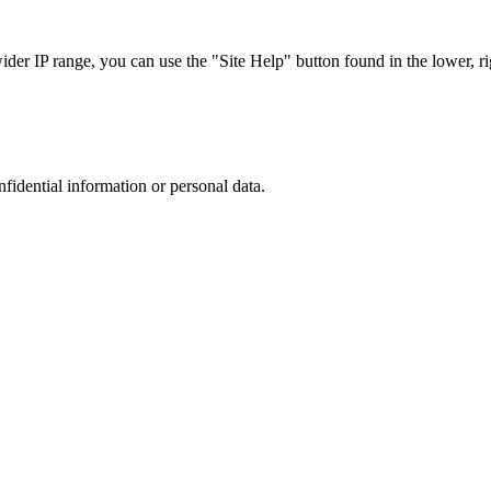
r IP range, you can use the "Site Help" button found in the lower, rig
nfidential information or personal data.