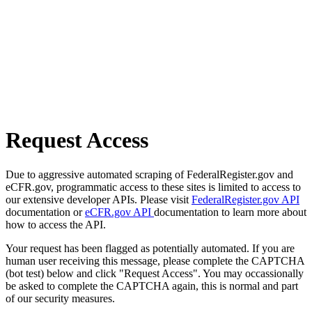
Request Access
Due to aggressive automated scraping of FederalRegister.gov and
eCFR.gov, programmatic access to these sites is limited to access to
our extensive developer APIs. Please visit
FederalRegister.gov API
documentation or
eCFR.gov API
documentation to learn more about
how to access the API.
Your request has been flagged as potentially automated. If you are
human user receiving this message, please complete the CAPTCHA
(bot test) below and click "Request Access". You may occassionally
be asked to complete the CAPTCHA again, this is normal and part
of our security measures.