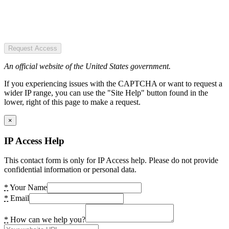
Request Access
An official website of the United States government.
If you experiencing issues with the CAPTCHA or want to request a
wider IP range, you can use the "Site Help" button found in the
lower, right of this page to make a request.
×
IP Access Help
This contact form is only for IP Access help. Please do not provide
confidential information or personal data.
*
Your Name
*
Email
*
How can we help you?