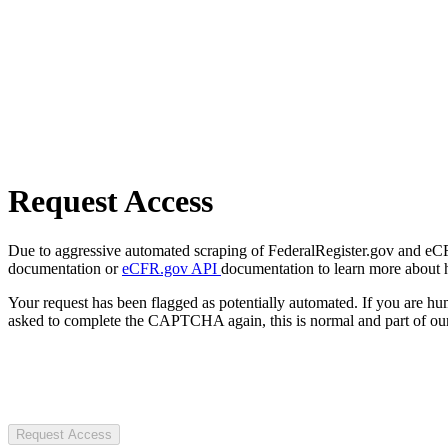
Request Access
Due to aggressive automated scraping of FederalRegister.gov and eCFR.
documentation or
eCFR.gov API
documentation to learn more about 
Your request has been flagged as potentially automated. If you are 
asked to complete the CAPTCHA again, this is normal and part of our
Request Access