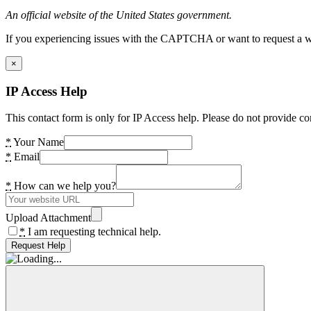
An official website of the United States government.
If you experiencing issues with the CAPTCHA or want to request a wide
×
IP Access Help
This contact form is only for IP Access help. Please do not provide co
*
Your Name
*
Email
*
How can we help you?
Upload Attachment
*
I am requesting technical help.