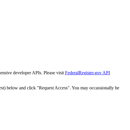
tensive developer APIs. Please visit
FederalRegister.gov API
est) below and click "Request Access". You may occassionally be