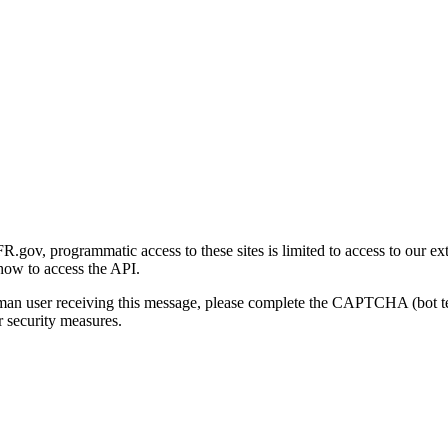
gov, programmatic access to these sites is limited to access to our ex
how to access the API.
human user receiving this message, please complete the CAPTCHA (bot t
 security measures.