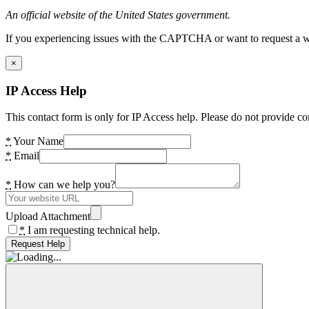
An official website of the United States government.
If you experiencing issues with the CAPTCHA or want to request a wide
×
IP Access Help
This contact form is only for IP Access help. Please do not provide co
*
Your Name
*
Email
*
How can we help you?
Upload Attachment
*
I am requesting technical help.