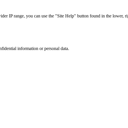
r IP range, you can use the "Site Help" button found in the lower, rig
nfidential information or personal data.