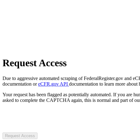
Request Access
Due to aggressive automated scraping of FederalRegister.gov and eCFR.
documentation or
eCFR.gov API
documentation to learn more about 
Your request has been flagged as potentially automated. If you are 
asked to complete the CAPTCHA again, this is normal and part of our
Request Access