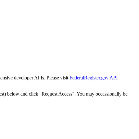
tensive developer APIs. Please visit
FederalRegister.gov API
est) below and click "Request Access". You may occassionally be