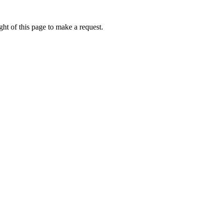
ht of this page to make a request.