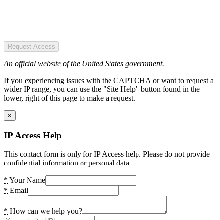
Request Access
An official website of the United States government.
If you experiencing issues with the CAPTCHA or want to request a
wider IP range, you can use the "Site Help" button found in the
lower, right of this page to make a request.
×
IP Access Help
This contact form is only for IP Access help. Please do not provide
confidential information or personal data.
*
Your Name
*
Email
*
How can we help you?