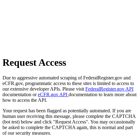
Request Access
Due to aggressive automated scraping of FederalRegister.gov and
eCFR.gov, programmatic access to these sites is limited to access to
our extensive developer APIs. Please visit
FederalRegister.gov API
documentation or
eCFR.gov API
documentation to learn more about
how to access the API.
Your request has been flagged as potentially automated. If you are
human user receiving this message, please complete the CAPTCHA
(bot test) below and click "Request Access". You may occassionally
be asked to complete the CAPTCHA again, this is normal and part
of our security measures.