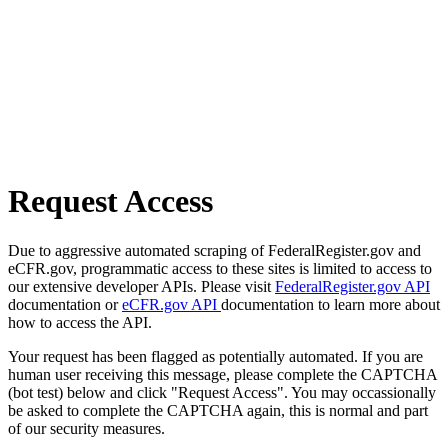
Request Access
Due to aggressive automated scraping of FederalRegister.gov and
eCFR.gov, programmatic access to these sites is limited to access to
our extensive developer APIs. Please visit
FederalRegister.gov API
documentation or
eCFR.gov API
documentation to learn more about
how to access the API.
Your request has been flagged as potentially automated. If you are
human user receiving this message, please complete the CAPTCHA
(bot test) below and click "Request Access". You may occassionally
be asked to complete the CAPTCHA again, this is normal and part
of our security measures.