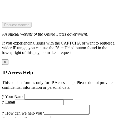
Request Access
An official website of the United States government.
If you experiencing issues with the CAPTCHA or want to request a
wider IP range, you can use the "Site Help" button found in the
lower, right of this page to make a request.
×
IP Access Help
This contact form is only for IP Access help. Please do not provide
confidential information or personal data.
*
Your Name
*
Email
*
How can we help you?