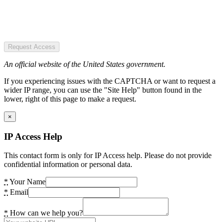
Request Access
An official website of the United States government.
If you experiencing issues with the CAPTCHA or want to request a
wider IP range, you can use the "Site Help" button found in the
lower, right of this page to make a request.
×
IP Access Help
This contact form is only for IP Access help. Please do not provide
confidential information or personal data.
*
Your Name
*
Email
*
How can we help you?