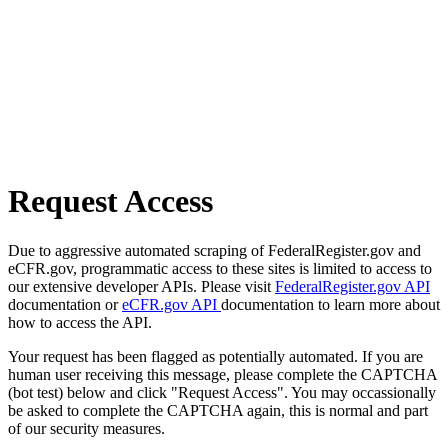
Request Access
Due to aggressive automated scraping of FederalRegister.gov and
eCFR.gov, programmatic access to these sites is limited to access to
our extensive developer APIs. Please visit
FederalRegister.gov API
documentation or
eCFR.gov API
documentation to learn more about
how to access the API.
Your request has been flagged as potentially automated. If you are
human user receiving this message, please complete the CAPTCHA
(bot test) below and click "Request Access". You may occassionally
be asked to complete the CAPTCHA again, this is normal and part
of our security measures.