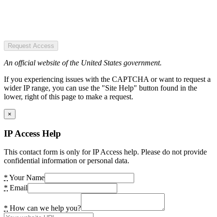
Request Access
An official website of the United States government.
If you experiencing issues with the CAPTCHA or want to request a
wider IP range, you can use the "Site Help" button found in the
lower, right of this page to make a request.
×
IP Access Help
This contact form is only for IP Access help. Please do not provide
confidential information or personal data.
*
Your Name
*
Email
*
How can we help you?