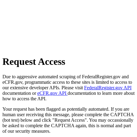
Request Access
Due to aggressive automated scraping of FederalRegister.gov and
eCFR.gov, programmatic access to these sites is limited to access to
our extensive developer APIs. Please visit
FederalRegister.gov API
documentation or
eCFR.gov API
documentation to learn more about
how to access the API.
Your request has been flagged as potentially automated. If you are
human user receiving this message, please complete the CAPTCHA
(bot test) below and click "Request Access". You may occassionally
be asked to complete the CAPTCHA again, this is normal and part
of our security measures.