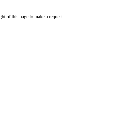
ht of this page to make a request.