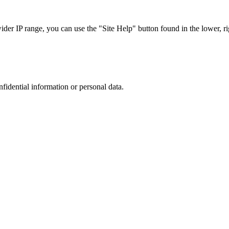
r IP range, you can use the "Site Help" button found in the lower, rig
nfidential information or personal data.