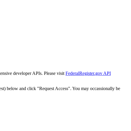
tensive developer APIs. Please visit
FederalRegister.gov API
est) below and click "Request Access". You may occassionally be