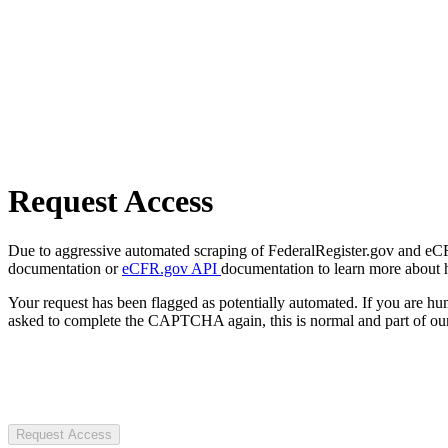
Request Access
Due to aggressive automated scraping of FederalRegister.gov and eCFR.
documentation or
eCFR.gov API
documentation to learn more about 
Your request has been flagged as potentially automated. If you are 
asked to complete the CAPTCHA again, this is normal and part of our
Request Access