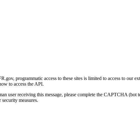
gov, programmatic access to these sites is limited to access to our ex
how to access the API.
human user receiving this message, please complete the CAPTCHA (bot t
 security measures.