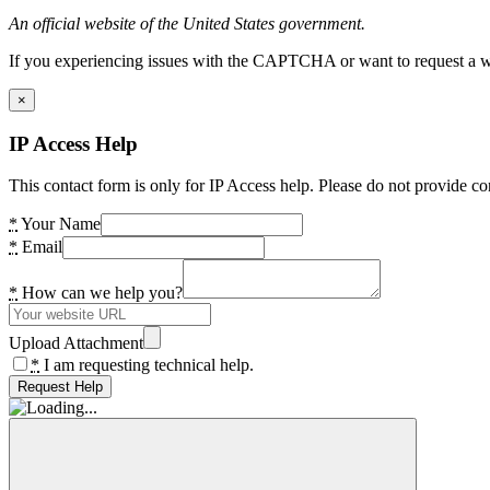
An official website of the United States government.
If you experiencing issues with the CAPTCHA or want to request a wide
×
IP Access Help
This contact form is only for IP Access help. Please do not provide co
*
Your Name
*
Email
*
How can we help you?
Upload Attachment
*
I am requesting technical help.