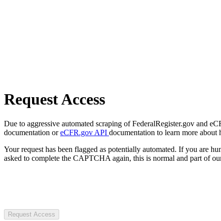
Request Access
Due to aggressive automated scraping of FederalRegister.gov and eCFR.
documentation or
eCFR.gov API
documentation to learn more about 
Your request has been flagged as potentially automated. If you are 
asked to complete the CAPTCHA again, this is normal and part of our
Request Access