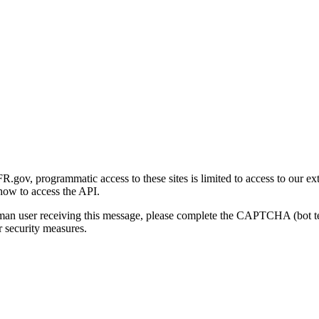
gov, programmatic access to these sites is limited to access to our ex
how to access the API.
human user receiving this message, please complete the CAPTCHA (bot t
 security measures.