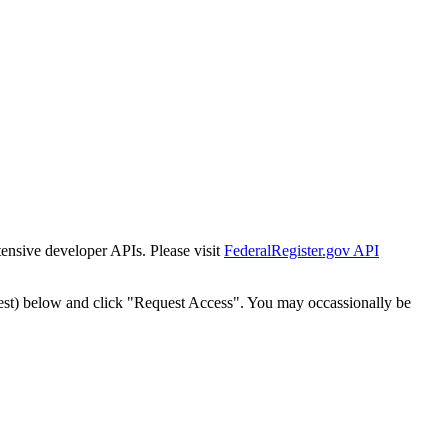
tensive developer APIs. Please visit
FederalRegister.gov API
est) below and click "Request Access". You may occassionally be