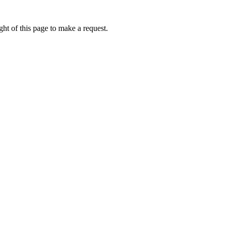
ht of this page to make a request.