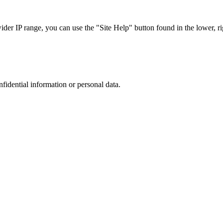
r IP range, you can use the "Site Help" button found in the lower, rig
nfidential information or personal data.