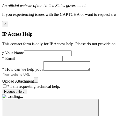
An official website of the United States government.
If you experiencing issues with the CAPTCHA or want to request a wide
×
IP Access Help
This contact form is only for IP Access help. Please do not provide co
*
Your Name
*
Email
*
How can we help you?
Upload Attachment
*
I am requesting technical help.