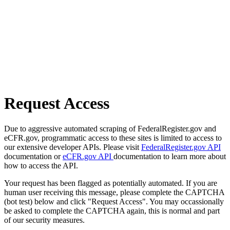
Request Access
Due to aggressive automated scraping of FederalRegister.gov and
eCFR.gov, programmatic access to these sites is limited to access to
our extensive developer APIs. Please visit
FederalRegister.gov API
documentation or
eCFR.gov API
documentation to learn more about
how to access the API.
Your request has been flagged as potentially automated. If you are
human user receiving this message, please complete the CAPTCHA
(bot test) below and click "Request Access". You may occassionally
be asked to complete the CAPTCHA again, this is normal and part
of our security measures.