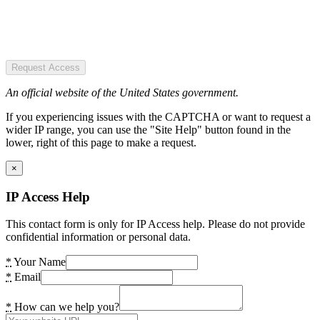
Request Access
An official website of the United States government.
If you experiencing issues with the CAPTCHA or want to request a
wider IP range, you can use the "Site Help" button found in the
lower, right of this page to make a request.
×
IP Access Help
This contact form is only for IP Access help. Please do not provide
confidential information or personal data.
*
Your Name
*
Email
*
How can we help you?