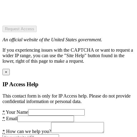
Request Access
An official website of the United States government.
If you experiencing issues with the CAPTCHA or want to request a
wider IP range, you can use the "Site Help" button found in the
lower, right of this page to make a request.
×
IP Access Help
This contact form is only for IP Access help. Please do not provide
confidential information or personal data.
*
Your Name
*
Email
*
How can we help you?