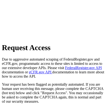
Request Access
Due to aggressive automated scraping of FederalRegister.gov and
eCFR.gov, programmatic access to these sites is limited to access to
our extensive developer APIs. Please visit
FederalRegister.gov API
documentation or
eCFR.gov API
documentation to learn more about
how to access the API.
Your request has been flagged as potentially automated. If you are
human user receiving this message, please complete the CAPTCHA
(bot test) below and click "Request Access". You may occassionally
be asked to complete the CAPTCHA again, this is normal and part
of our security measures.