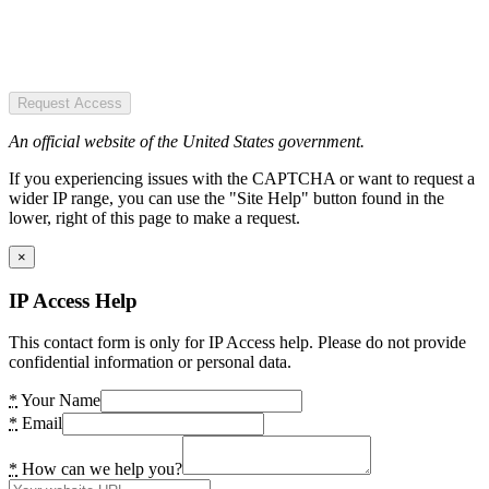
Request Access
An official website of the United States government.
If you experiencing issues with the CAPTCHA or want to request a
wider IP range, you can use the "Site Help" button found in the
lower, right of this page to make a request.
×
IP Access Help
This contact form is only for IP Access help. Please do not provide
confidential information or personal data.
*
Your Name
*
Email
*
How can we help you?