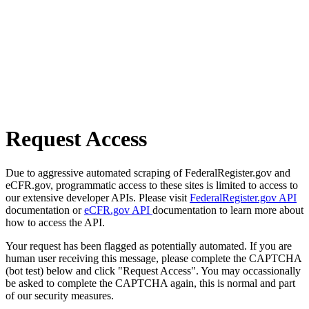
Request Access
Due to aggressive automated scraping of FederalRegister.gov and
eCFR.gov, programmatic access to these sites is limited to access to
our extensive developer APIs. Please visit
FederalRegister.gov API
documentation or
eCFR.gov API
documentation to learn more about
how to access the API.
Your request has been flagged as potentially automated. If you are
human user receiving this message, please complete the CAPTCHA
(bot test) below and click "Request Access". You may occassionally
be asked to complete the CAPTCHA again, this is normal and part
of our security measures.