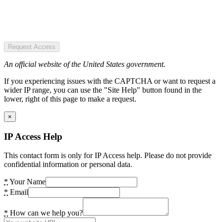
Request Access
An official website of the United States government.
If you experiencing issues with the CAPTCHA or want to request a
wider IP range, you can use the "Site Help" button found in the
lower, right of this page to make a request.
×
IP Access Help
This contact form is only for IP Access help. Please do not provide
confidential information or personal data.
*
Your Name
*
Email
*
How can we help you?