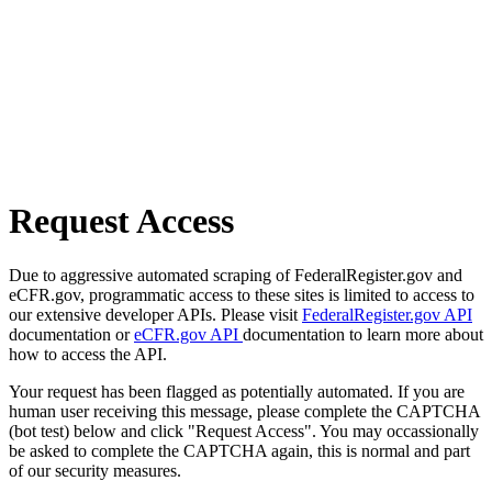
Request Access
Due to aggressive automated scraping of FederalRegister.gov and
eCFR.gov, programmatic access to these sites is limited to access to
our extensive developer APIs. Please visit
FederalRegister.gov API
documentation or
eCFR.gov API
documentation to learn more about
how to access the API.
Your request has been flagged as potentially automated. If you are
human user receiving this message, please complete the CAPTCHA
(bot test) below and click "Request Access". You may occassionally
be asked to complete the CAPTCHA again, this is normal and part
of our security measures.