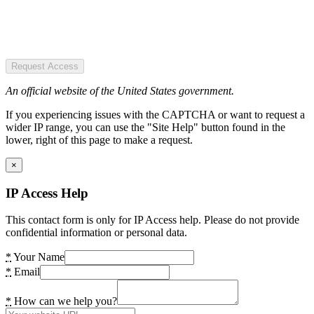
Request Access
An official website of the United States government.
If you experiencing issues with the CAPTCHA or want to request a
wider IP range, you can use the "Site Help" button found in the
lower, right of this page to make a request.
×
IP Access Help
This contact form is only for IP Access help. Please do not provide
confidential information or personal data.
*
Your Name
*
Email
*
How can we help you?