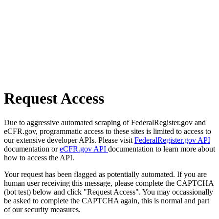
Request Access
Due to aggressive automated scraping of FederalRegister.gov and
eCFR.gov, programmatic access to these sites is limited to access to
our extensive developer APIs. Please visit
FederalRegister.gov API
documentation or
eCFR.gov API
documentation to learn more about
how to access the API.
Your request has been flagged as potentially automated. If you are
human user receiving this message, please complete the CAPTCHA
(bot test) below and click "Request Access". You may occassionally
be asked to complete the CAPTCHA again, this is normal and part
of our security measures.