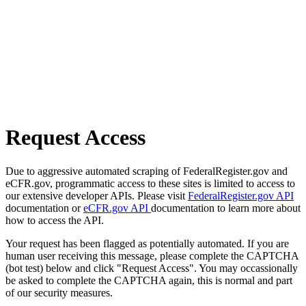
Request Access
Due to aggressive automated scraping of FederalRegister.gov and
eCFR.gov, programmatic access to these sites is limited to access to
our extensive developer APIs. Please visit
FederalRegister.gov API
documentation or
eCFR.gov API
documentation to learn more about
how to access the API.
Your request has been flagged as potentially automated. If you are
human user receiving this message, please complete the CAPTCHA
(bot test) below and click "Request Access". You may occassionally
be asked to complete the CAPTCHA again, this is normal and part
of our security measures.