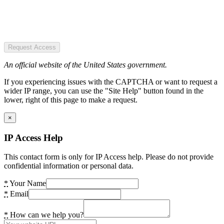
Request Access
An official website of the United States government.
If you experiencing issues with the CAPTCHA or want to request a
wider IP range, you can use the "Site Help" button found in the
lower, right of this page to make a request.
×
IP Access Help
This contact form is only for IP Access help. Please do not provide
confidential information or personal data.
*
Your Name
*
Email
*
How can we help you?