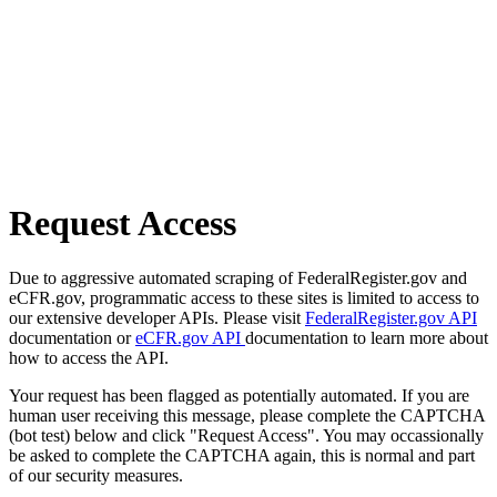
Request Access
Due to aggressive automated scraping of FederalRegister.gov and
eCFR.gov, programmatic access to these sites is limited to access to
our extensive developer APIs. Please visit
FederalRegister.gov API
documentation or
eCFR.gov API
documentation to learn more about
how to access the API.
Your request has been flagged as potentially automated. If you are
human user receiving this message, please complete the CAPTCHA
(bot test) below and click "Request Access". You may occassionally
be asked to complete the CAPTCHA again, this is normal and part
of our security measures.