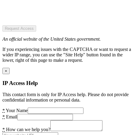
Request Access
An official website of the United States government.
If you experiencing issues with the CAPTCHA or want to request a
wider IP range, you can use the "Site Help" button found in the
lower, right of this page to make a request.
×
IP Access Help
This contact form is only for IP Access help. Please do not provide
confidential information or personal data.
*
Your Name
*
Email
*
How can we help you?