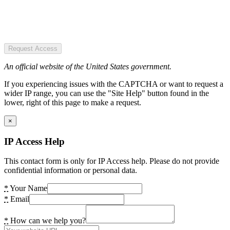
Request Access
An official website of the United States government.
If you experiencing issues with the CAPTCHA or want to request a
wider IP range, you can use the "Site Help" button found in the
lower, right of this page to make a request.
×
IP Access Help
This contact form is only for IP Access help. Please do not provide
confidential information or personal data.
*
Your Name
*
Email
*
How can we help you?