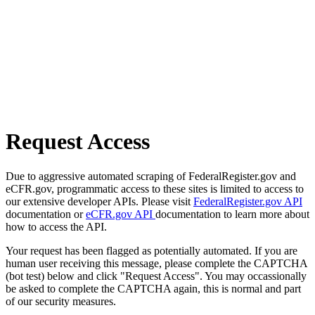
Request Access
Due to aggressive automated scraping of FederalRegister.gov and
eCFR.gov, programmatic access to these sites is limited to access to
our extensive developer APIs. Please visit
FederalRegister.gov API
documentation or
eCFR.gov API
documentation to learn more about
how to access the API.
Your request has been flagged as potentially automated. If you are
human user receiving this message, please complete the CAPTCHA
(bot test) below and click "Request Access". You may occassionally
be asked to complete the CAPTCHA again, this is normal and part
of our security measures.