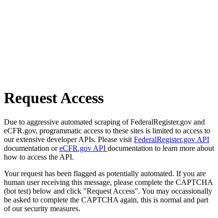
Request Access
Due to aggressive automated scraping of FederalRegister.gov and
eCFR.gov, programmatic access to these sites is limited to access to
our extensive developer APIs. Please visit
FederalRegister.gov API
documentation or
eCFR.gov API
documentation to learn more about
how to access the API.
Your request has been flagged as potentially automated. If you are
human user receiving this message, please complete the CAPTCHA
(bot test) below and click "Request Access". You may occassionally
be asked to complete the CAPTCHA again, this is normal and part
of our security measures.