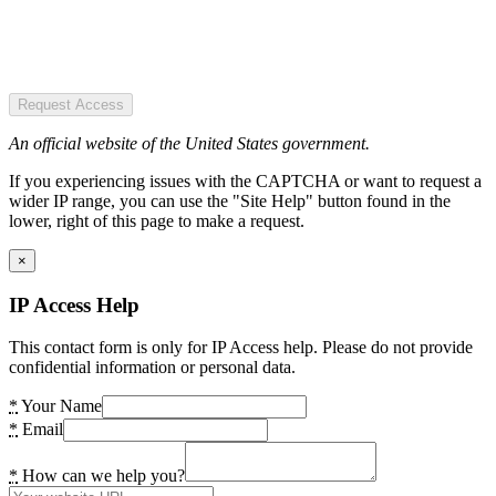
Request Access
An official website of the United States government.
If you experiencing issues with the CAPTCHA or want to request a
wider IP range, you can use the "Site Help" button found in the
lower, right of this page to make a request.
×
IP Access Help
This contact form is only for IP Access help. Please do not provide
confidential information or personal data.
*
Your Name
*
Email
*
How can we help you?