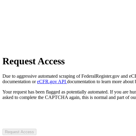
Request Access
Due to aggressive automated scraping of FederalRegister.gov and eCFR.
documentation or
eCFR.gov API
documentation to learn more about 
Your request has been flagged as potentially automated. If you are 
asked to complete the CAPTCHA again, this is normal and part of our
Request Access