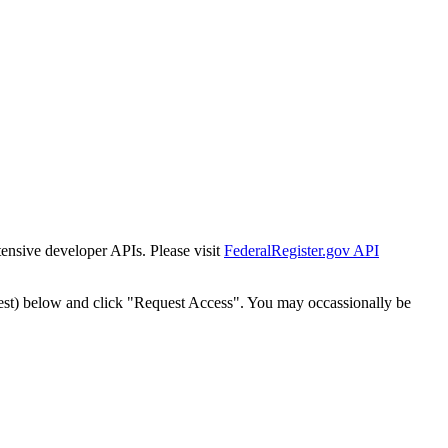
tensive developer APIs. Please visit
FederalRegister.gov API
est) below and click "Request Access". You may occassionally be