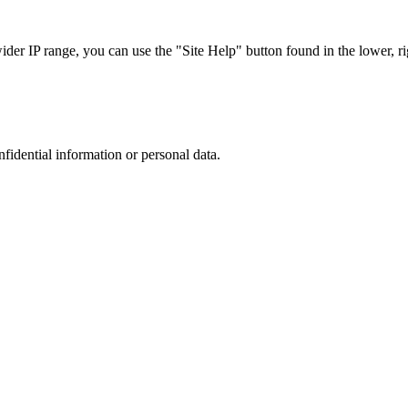
r IP range, you can use the "Site Help" button found in the lower, rig
nfidential information or personal data.