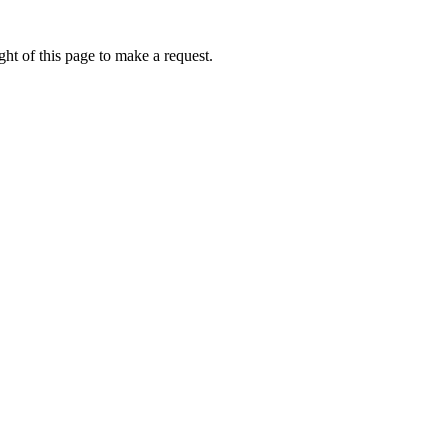
ht of this page to make a request.