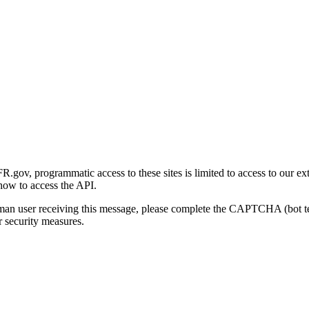
gov, programmatic access to these sites is limited to access to our ex
how to access the API.
human user receiving this message, please complete the CAPTCHA (bot t
 security measures.