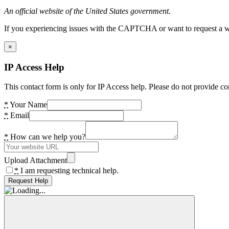
An official website of the United States government.
If you experiencing issues with the CAPTCHA or want to request a wide
×
IP Access Help
This contact form is only for IP Access help. Please do not provide co
*
Your Name
*
Email
*
How can we help you?
Upload Attachment
*
I am requesting technical help.