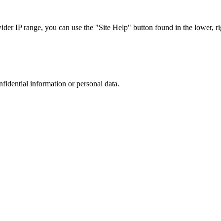
r IP range, you can use the "Site Help" button found in the lower, rig
nfidential information or personal data.