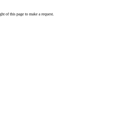
ht of this page to make a request.