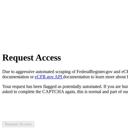
Request Access
Due to aggressive automated scraping of FederalRegister.gov and eCFR.
documentation or
eCFR.gov API
documentation to learn more about 
Your request has been flagged as potentially automated. If you are 
asked to complete the CAPTCHA again, this is normal and part of our
Request Access