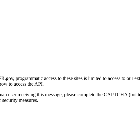
gov, programmatic access to these sites is limited to access to our ex
how to access the API.
human user receiving this message, please complete the CAPTCHA (bot t
 security measures.