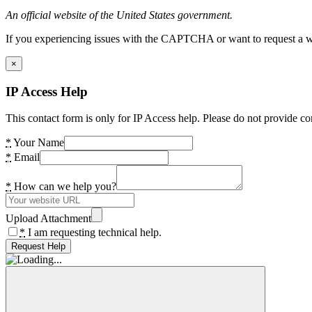
An official website of the United States government.
If you experiencing issues with the CAPTCHA or want to request a wide
×
IP Access Help
This contact form is only for IP Access help. Please do not provide co
*
Your Name
*
Email
*
How can we help you?
Upload Attachment
*
I am requesting technical help.