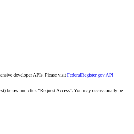
tensive developer APIs. Please visit
FederalRegister.gov API
est) below and click "Request Access". You may occassionally be