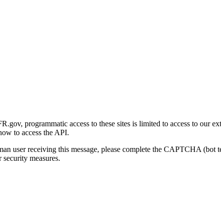
gov, programmatic access to these sites is limited to access to our ex
how to access the API.
human user receiving this message, please complete the CAPTCHA (bot t
 security measures.