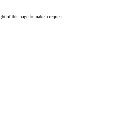
ht of this page to make a request.