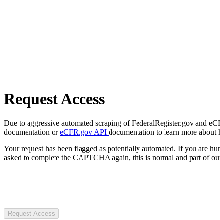
Request Access
Due to aggressive automated scraping of FederalRegister.gov and eCFR.
documentation or
eCFR.gov API
documentation to learn more about 
Your request has been flagged as potentially automated. If you are 
asked to complete the CAPTCHA again, this is normal and part of our
Request Access