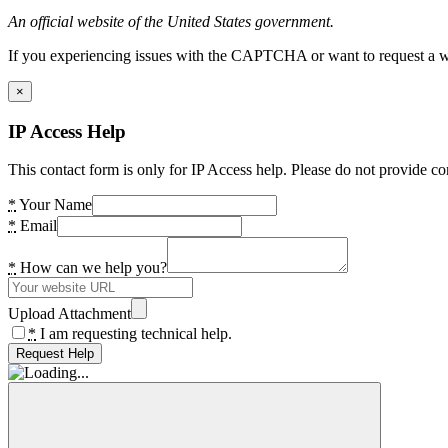
An official website of the United States government.
If you experiencing issues with the CAPTCHA or want to request a wide
×
IP Access Help
This contact form is only for IP Access help. Please do not provide co
*
Your Name
*
Email
*
How can we help you?
Upload Attachment
*
I am requesting technical help.