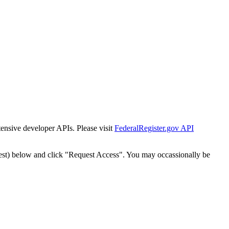
tensive developer APIs. Please visit
FederalRegister.gov API
est) below and click "Request Access". You may occassionally be