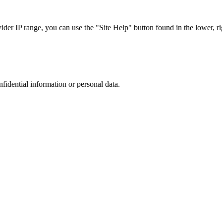
r IP range, you can use the "Site Help" button found in the lower, rig
nfidential information or personal data.