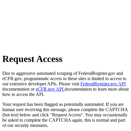
Request Access
Due to aggressive automated scraping of FederalRegister.gov and
eCFR.gov, programmatic access to these sites is limited to access to
our extensive developer APIs. Please visit
FederalRegister.gov API
documentation or
eCFR.gov API
documentation to learn more about
how to access the API.
Your request has been flagged as potentially automated. If you are
human user receiving this message, please complete the CAPTCHA
(bot test) below and click "Request Access". You may occassionally
be asked to complete the CAPTCHA again, this is normal and part
of our security measures.