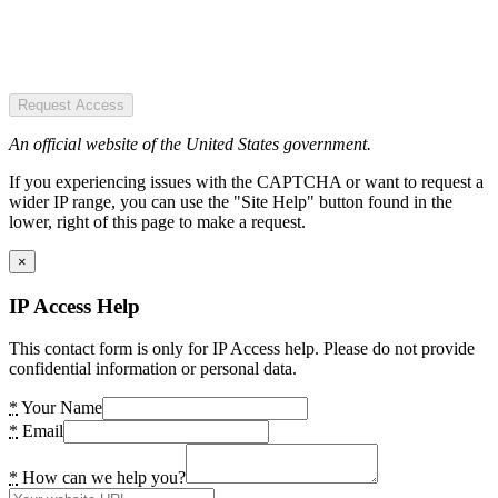
Request Access
An official website of the United States government.
If you experiencing issues with the CAPTCHA or want to request a
wider IP range, you can use the "Site Help" button found in the
lower, right of this page to make a request.
×
IP Access Help
This contact form is only for IP Access help. Please do not provide
confidential information or personal data.
*
Your Name
*
Email
*
How can we help you?