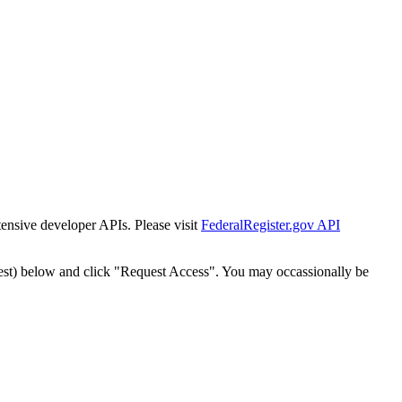
tensive developer APIs. Please visit
FederalRegister.gov API
est) below and click "Request Access". You may occassionally be