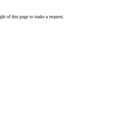
ht of this page to make a request.