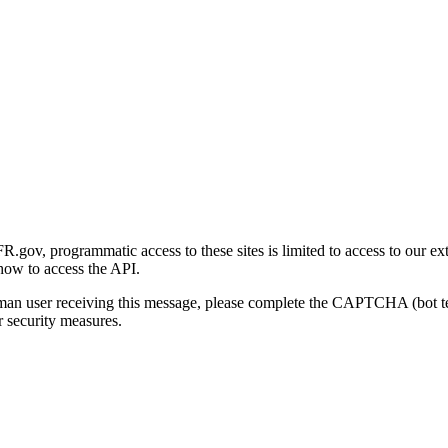
gov, programmatic access to these sites is limited to access to our ex
how to access the API.
human user receiving this message, please complete the CAPTCHA (bot t
 security measures.