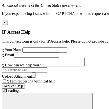
An official website of the United States government.
If you experiencing issues with the CAPTCHA or want to request a wide
×
IP Access Help
This contact form is only for IP Access help. Please do not provide co
*
Your Name
*
Email
*
How can we help you?
Upload Attachment
*
I am requesting technical help.