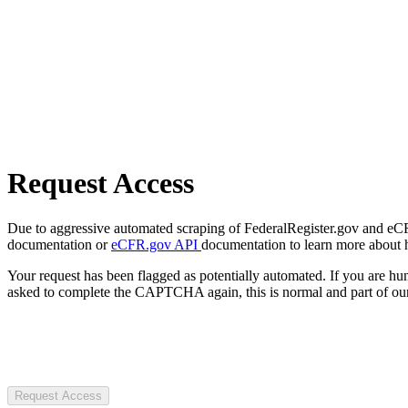
Request Access
Due to aggressive automated scraping of FederalRegister.gov and eCFR.
documentation or
eCFR.gov API
documentation to learn more about 
Your request has been flagged as potentially automated. If you are 
asked to complete the CAPTCHA again, this is normal and part of our
Request Access