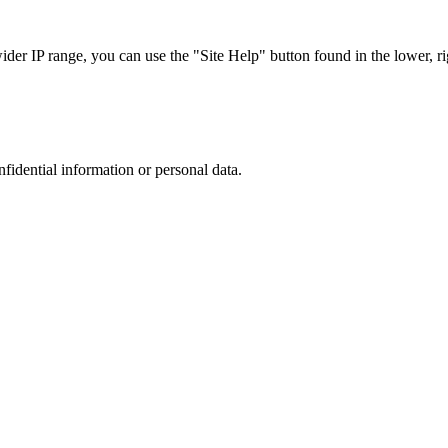
r IP range, you can use the "Site Help" button found in the lower, rig
nfidential information or personal data.