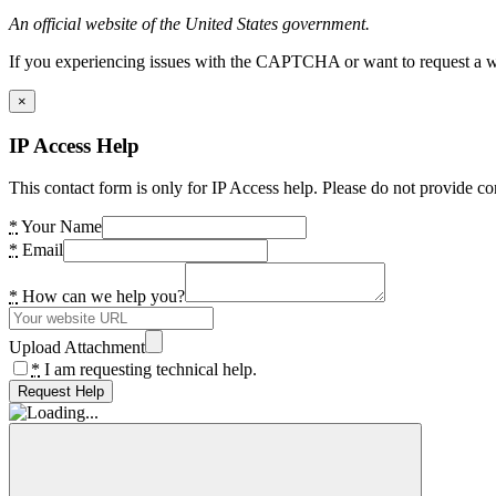
An official website of the United States government.
If you experiencing issues with the CAPTCHA or want to request a wide
×
IP Access Help
This contact form is only for IP Access help. Please do not provide co
*
Your Name
*
Email
*
How can we help you?
Upload Attachment
*
I am requesting technical help.