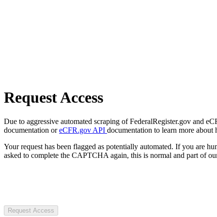
Request Access
Due to aggressive automated scraping of FederalRegister.gov and eCFR.
documentation or
eCFR.gov API
documentation to learn more about 
Your request has been flagged as potentially automated. If you are 
asked to complete the CAPTCHA again, this is normal and part of our
Request Access