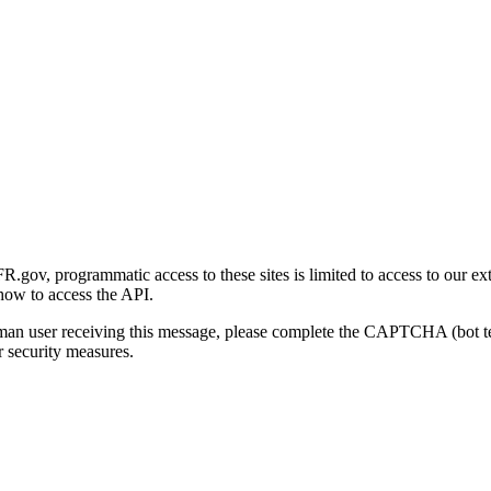
gov, programmatic access to these sites is limited to access to our ex
how to access the API.
human user receiving this message, please complete the CAPTCHA (bot t
 security measures.