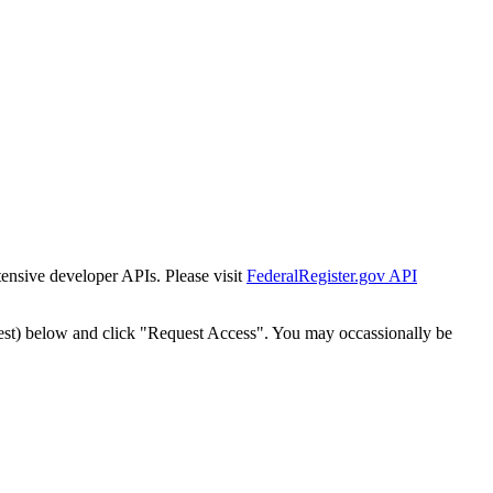
tensive developer APIs. Please visit
FederalRegister.gov API
est) below and click "Request Access". You may occassionally be