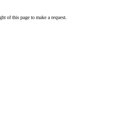
ht of this page to make a request.