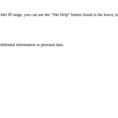
r IP range, you can use the "Site Help" button found in the lower, rig
nfidential information or personal data.