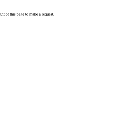
ht of this page to make a request.