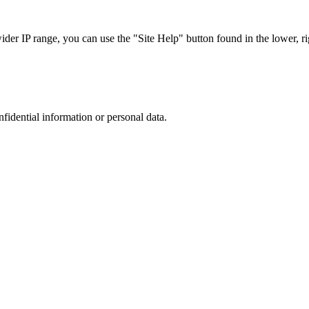
r IP range, you can use the "Site Help" button found in the lower, rig
nfidential information or personal data.