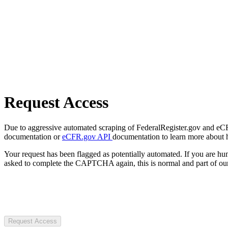
Request Access
Due to aggressive automated scraping of FederalRegister.gov and eCFR.
documentation or
eCFR.gov API
documentation to learn more about 
Your request has been flagged as potentially automated. If you are 
asked to complete the CAPTCHA again, this is normal and part of our
Request Access