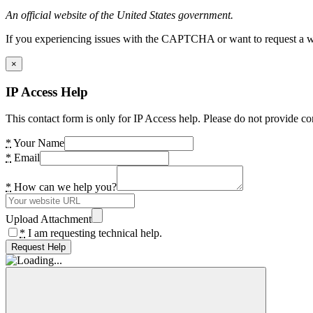
An official website of the United States government.
If you experiencing issues with the CAPTCHA or want to request a wide
×
IP Access Help
This contact form is only for IP Access help. Please do not provide co
*
Your Name
*
Email
*
How can we help you?
Upload Attachment
*
I am requesting technical help.