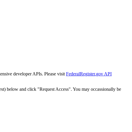
tensive developer APIs. Please visit
FederalRegister.gov API
est) below and click "Request Access". You may occassionally be