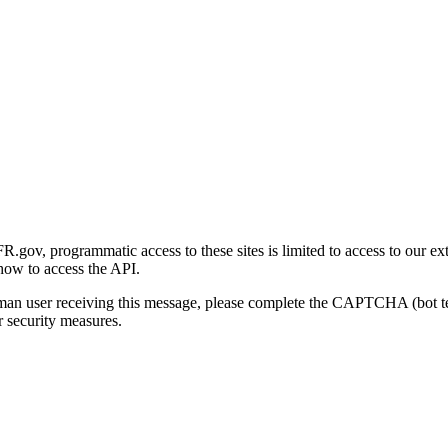
gov, programmatic access to these sites is limited to access to our ex
how to access the API.
human user receiving this message, please complete the CAPTCHA (bot t
 security measures.