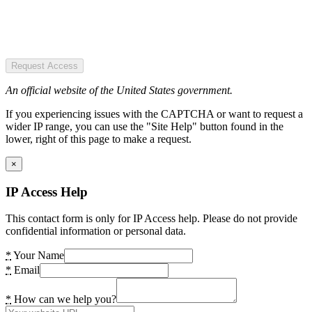
Request Access
An official website of the United States government.
If you experiencing issues with the CAPTCHA or want to request a
wider IP range, you can use the "Site Help" button found in the
lower, right of this page to make a request.
×
IP Access Help
This contact form is only for IP Access help. Please do not provide
confidential information or personal data.
*
Your Name
*
Email
*
How can we help you?