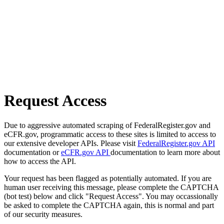
Request Access
Due to aggressive automated scraping of FederalRegister.gov and
eCFR.gov, programmatic access to these sites is limited to access to
our extensive developer APIs. Please visit
FederalRegister.gov API
documentation or
eCFR.gov API
documentation to learn more about
how to access the API.
Your request has been flagged as potentially automated. If you are
human user receiving this message, please complete the CAPTCHA
(bot test) below and click "Request Access". You may occassionally
be asked to complete the CAPTCHA again, this is normal and part
of our security measures.