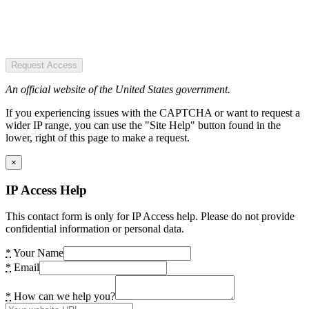
Request Access
An official website of the United States government.
If you experiencing issues with the CAPTCHA or want to request a
wider IP range, you can use the "Site Help" button found in the
lower, right of this page to make a request.
×
IP Access Help
This contact form is only for IP Access help. Please do not provide
confidential information or personal data.
*
Your Name
*
Email
*
How can we help you?