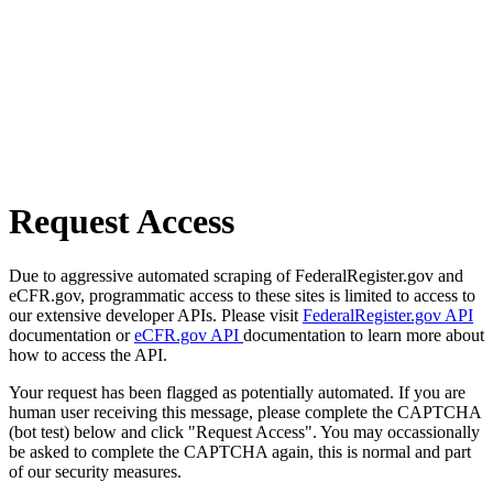
Request Access
Due to aggressive automated scraping of FederalRegister.gov and
eCFR.gov, programmatic access to these sites is limited to access to
our extensive developer APIs. Please visit
FederalRegister.gov API
documentation or
eCFR.gov API
documentation to learn more about
how to access the API.
Your request has been flagged as potentially automated. If you are
human user receiving this message, please complete the CAPTCHA
(bot test) below and click "Request Access". You may occassionally
be asked to complete the CAPTCHA again, this is normal and part
of our security measures.