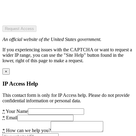
Request Access
An official website of the United States government.
If you experiencing issues with the CAPTCHA or want to request a
wider IP range, you can use the "Site Help" button found in the
lower, right of this page to make a request.
×
IP Access Help
This contact form is only for IP Access help. Please do not provide
confidential information or personal data.
*
Your Name
*
Email
*
How can we help you?