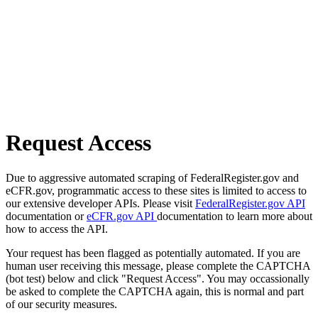
Request Access
Due to aggressive automated scraping of FederalRegister.gov and
eCFR.gov, programmatic access to these sites is limited to access to
our extensive developer APIs. Please visit
FederalRegister.gov API
documentation or
eCFR.gov API
documentation to learn more about
how to access the API.
Your request has been flagged as potentially automated. If you are
human user receiving this message, please complete the CAPTCHA
(bot test) below and click "Request Access". You may occassionally
be asked to complete the CAPTCHA again, this is normal and part
of our security measures.