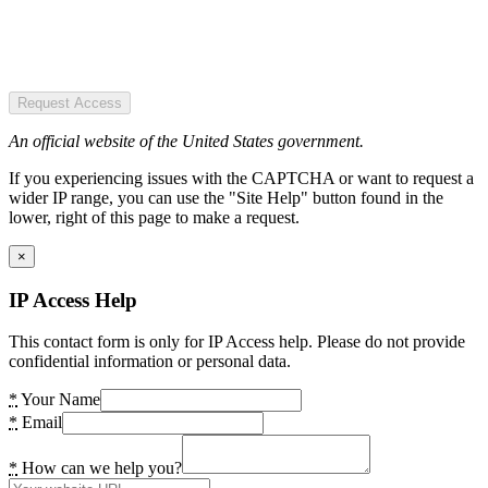
Request Access
An official website of the United States government.
If you experiencing issues with the CAPTCHA or want to request a
wider IP range, you can use the "Site Help" button found in the
lower, right of this page to make a request.
×
IP Access Help
This contact form is only for IP Access help. Please do not provide
confidential information or personal data.
*
Your Name
*
Email
*
How can we help you?