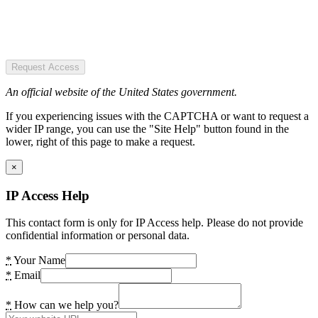
Request Access
An official website of the United States government.
If you experiencing issues with the CAPTCHA or want to request a
wider IP range, you can use the "Site Help" button found in the
lower, right of this page to make a request.
×
IP Access Help
This contact form is only for IP Access help. Please do not provide
confidential information or personal data.
*
Your Name
*
Email
*
How can we help you?