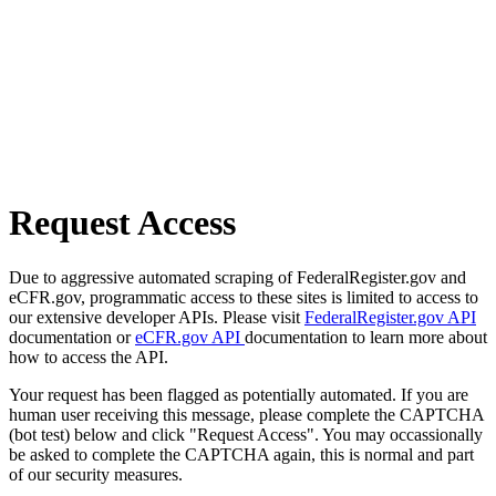
Request Access
Due to aggressive automated scraping of FederalRegister.gov and
eCFR.gov, programmatic access to these sites is limited to access to
our extensive developer APIs. Please visit
FederalRegister.gov API
documentation or
eCFR.gov API
documentation to learn more about
how to access the API.
Your request has been flagged as potentially automated. If you are
human user receiving this message, please complete the CAPTCHA
(bot test) below and click "Request Access". You may occassionally
be asked to complete the CAPTCHA again, this is normal and part
of our security measures.