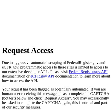
Request Access
Due to aggressive automated scraping of FederalRegister.gov and
eCFR.gov, programmatic access to these sites is limited to access to
our extensive developer APIs. Please visit
FederalRegister.gov API
documentation or
eCFR.gov API
documentation to learn more about
how to access the API.
Your request has been flagged as potentially automated. If you are
human user receiving this message, please complete the CAPTCHA
(bot test) below and click "Request Access". You may occassionally
be asked to complete the CAPTCHA again, this is normal and part
of our security measures.