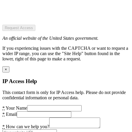
Request Access
An official website of the United States government.
If you experiencing issues with the CAPTCHA or want to request a
wider IP range, you can use the "Site Help" button found in the
lower, right of this page to make a request.
×
IP Access Help
This contact form is only for IP Access help. Please do not provide
confidential information or personal data.
*
Your Name
*
Email
*
How can we help you?