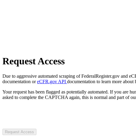
Request Access
Due to aggressive automated scraping of FederalRegister.gov and eCFR.
documentation or
eCFR.gov API
documentation to learn more about 
Your request has been flagged as potentially automated. If you are 
asked to complete the CAPTCHA again, this is normal and part of our
Request Access