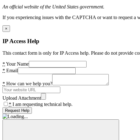
An official website of the United States government.
If you experiencing issues with the CAPTCHA or want to request a wide
×
IP Access Help
This contact form is only for IP Access help. Please do not provide co
*
Your Name
*
Email
*
How can we help you?
Upload Attachment
*
I am requesting technical help.