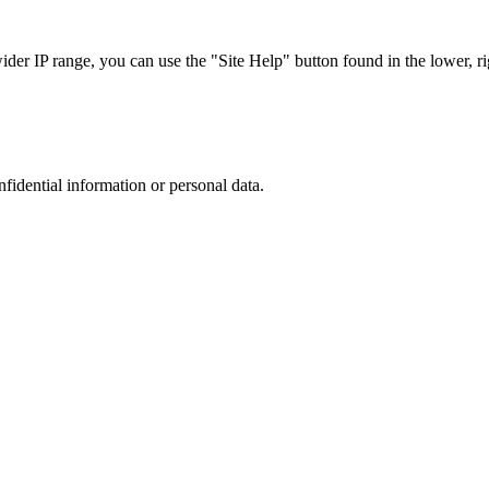
r IP range, you can use the "Site Help" button found in the lower, rig
nfidential information or personal data.