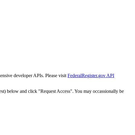
tensive developer APIs. Please visit
FederalRegister.gov API
est) below and click "Request Access". You may occassionally be