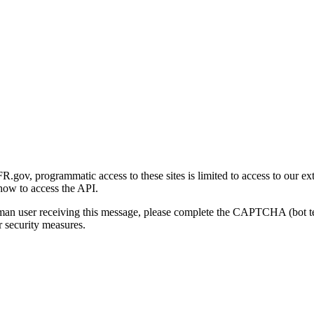
gov, programmatic access to these sites is limited to access to our ex
how to access the API.
human user receiving this message, please complete the CAPTCHA (bot t
 security measures.