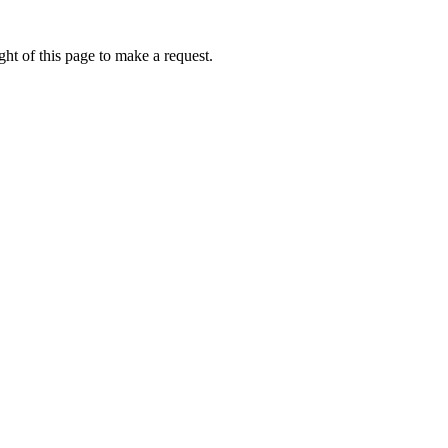
ht of this page to make a request.