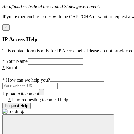
An official website of the United States government.
If you experiencing issues with the CAPTCHA or want to request a wide
×
IP Access Help
This contact form is only for IP Access help. Please do not provide co
*
Your Name
*
Email
*
How can we help you?
Upload Attachment
*
I am requesting technical help.