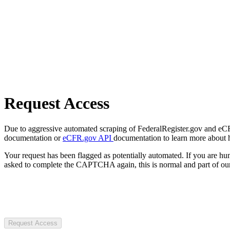
Request Access
Due to aggressive automated scraping of FederalRegister.gov and eCFR.
documentation or
eCFR.gov API
documentation to learn more about 
Your request has been flagged as potentially automated. If you are 
asked to complete the CAPTCHA again, this is normal and part of our
Request Access