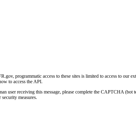
gov, programmatic access to these sites is limited to access to our ex
how to access the API.
human user receiving this message, please complete the CAPTCHA (bot t
 security measures.