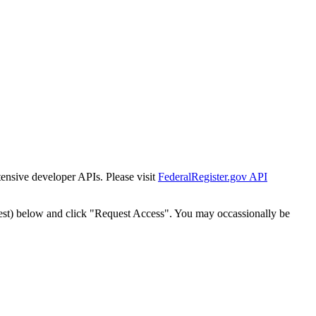
tensive developer APIs. Please visit
FederalRegister.gov API
est) below and click "Request Access". You may occassionally be