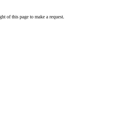
ht of this page to make a request.