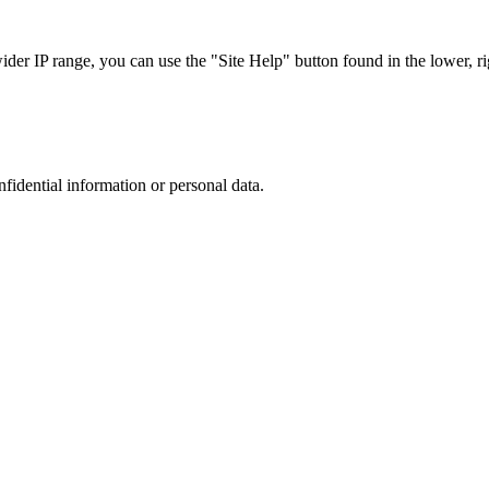
r IP range, you can use the "Site Help" button found in the lower, rig
nfidential information or personal data.