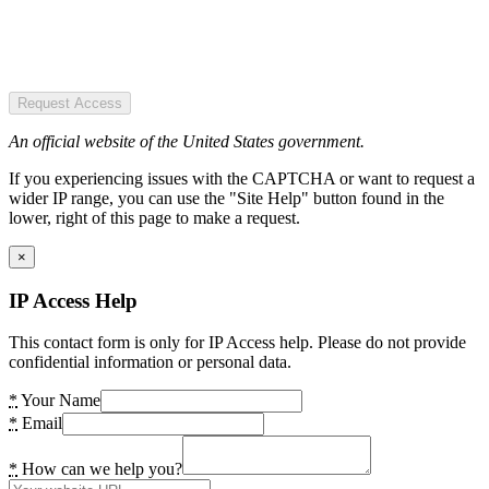
Request Access
An official website of the United States government.
If you experiencing issues with the CAPTCHA or want to request a
wider IP range, you can use the "Site Help" button found in the
lower, right of this page to make a request.
×
IP Access Help
This contact form is only for IP Access help. Please do not provide
confidential information or personal data.
*
Your Name
*
Email
*
How can we help you?