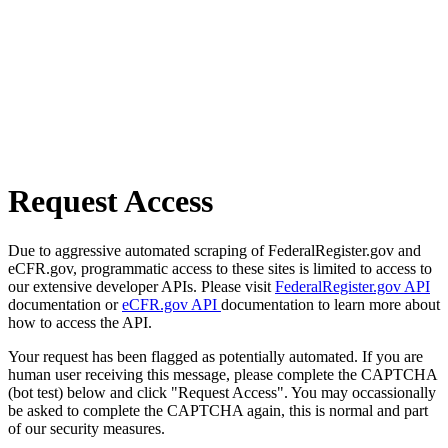
Request Access
Due to aggressive automated scraping of FederalRegister.gov and
eCFR.gov, programmatic access to these sites is limited to access to
our extensive developer APIs. Please visit
FederalRegister.gov API
documentation or
eCFR.gov API
documentation to learn more about
how to access the API.
Your request has been flagged as potentially automated. If you are
human user receiving this message, please complete the CAPTCHA
(bot test) below and click "Request Access". You may occassionally
be asked to complete the CAPTCHA again, this is normal and part
of our security measures.