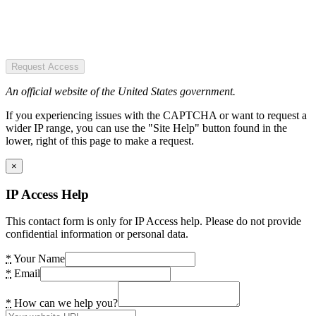
Request Access
An official website of the United States government.
If you experiencing issues with the CAPTCHA or want to request a
wider IP range, you can use the "Site Help" button found in the
lower, right of this page to make a request.
×
IP Access Help
This contact form is only for IP Access help. Please do not provide
confidential information or personal data.
*
Your Name
*
Email
*
How can we help you?