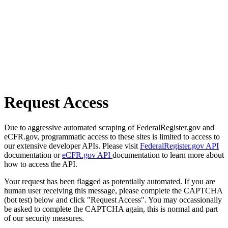
Request Access
Due to aggressive automated scraping of FederalRegister.gov and
eCFR.gov, programmatic access to these sites is limited to access to
our extensive developer APIs. Please visit
FederalRegister.gov API
documentation or
eCFR.gov API
documentation to learn more about
how to access the API.
Your request has been flagged as potentially automated. If you are
human user receiving this message, please complete the CAPTCHA
(bot test) below and click "Request Access". You may occassionally
be asked to complete the CAPTCHA again, this is normal and part
of our security measures.