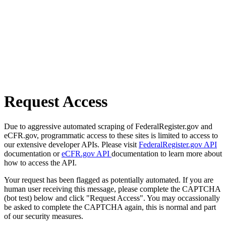
Request Access
Due to aggressive automated scraping of FederalRegister.gov and
eCFR.gov, programmatic access to these sites is limited to access to
our extensive developer APIs. Please visit
FederalRegister.gov API
documentation or
eCFR.gov API
documentation to learn more about
how to access the API.
Your request has been flagged as potentially automated. If you are
human user receiving this message, please complete the CAPTCHA
(bot test) below and click "Request Access". You may occassionally
be asked to complete the CAPTCHA again, this is normal and part
of our security measures.