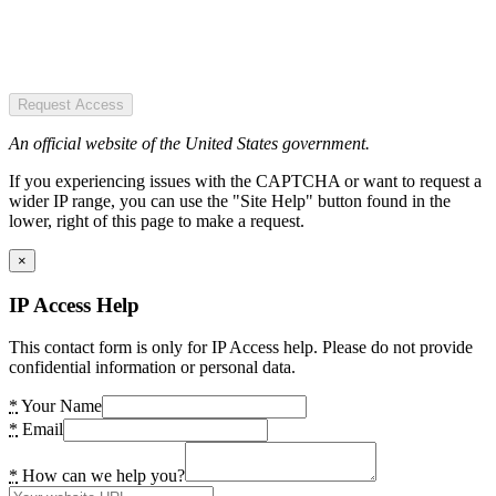
Request Access
An official website of the United States government.
If you experiencing issues with the CAPTCHA or want to request a
wider IP range, you can use the "Site Help" button found in the
lower, right of this page to make a request.
×
IP Access Help
This contact form is only for IP Access help. Please do not provide
confidential information or personal data.
*
Your Name
*
Email
*
How can we help you?