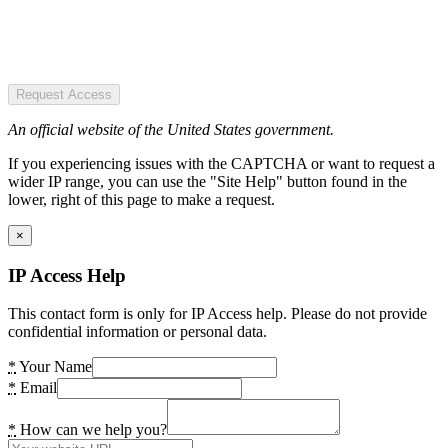
Request Access
An official website of the United States government.
If you experiencing issues with the CAPTCHA or want to request a
wider IP range, you can use the "Site Help" button found in the
lower, right of this page to make a request.
×
IP Access Help
This contact form is only for IP Access help. Please do not provide
confidential information or personal data.
*
Your Name
*
Email
*
How can we help you?