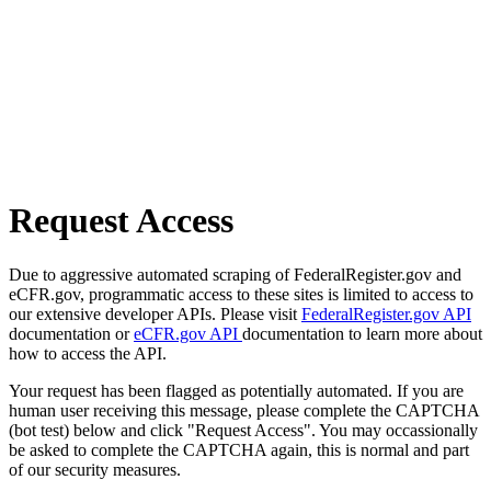
Request Access
Due to aggressive automated scraping of FederalRegister.gov and
eCFR.gov, programmatic access to these sites is limited to access to
our extensive developer APIs. Please visit
FederalRegister.gov API
documentation or
eCFR.gov API
documentation to learn more about
how to access the API.
Your request has been flagged as potentially automated. If you are
human user receiving this message, please complete the CAPTCHA
(bot test) below and click "Request Access". You may occassionally
be asked to complete the CAPTCHA again, this is normal and part
of our security measures.