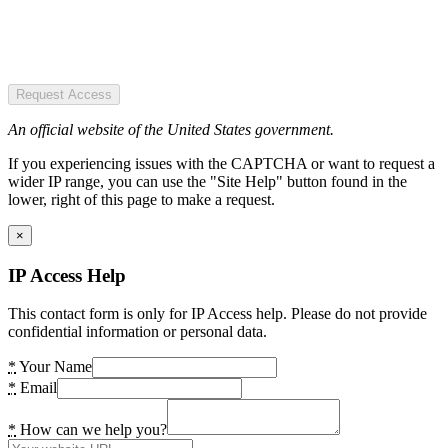
Request Access
An official website of the United States government.
If you experiencing issues with the CAPTCHA or want to request a
wider IP range, you can use the "Site Help" button found in the
lower, right of this page to make a request.
×
IP Access Help
This contact form is only for IP Access help. Please do not provide
confidential information or personal data.
*
Your Name
*
Email
*
How can we help you?