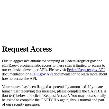
Request Access
Due to aggressive automated scraping of FederalRegister.gov and
eCFR.gov, programmatic access to these sites is limited to access to
our extensive developer APIs. Please visit
FederalRegister.gov API
documentation or
eCFR.gov API
documentation to learn more about
how to access the API.
Your request has been flagged as potentially automated. If you are
human user receiving this message, please complete the CAPTCHA
(bot test) below and click "Request Access". You may occassionally
be asked to complete the CAPTCHA again, this is normal and part
of our security measures.