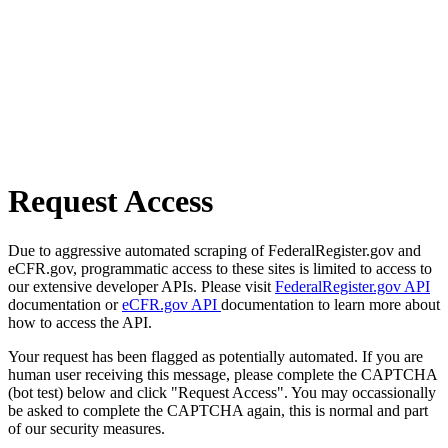
Request Access
Due to aggressive automated scraping of FederalRegister.gov and
eCFR.gov, programmatic access to these sites is limited to access to
our extensive developer APIs. Please visit
FederalRegister.gov API
documentation or
eCFR.gov API
documentation to learn more about
how to access the API.
Your request has been flagged as potentially automated. If you are
human user receiving this message, please complete the CAPTCHA
(bot test) below and click "Request Access". You may occassionally
be asked to complete the CAPTCHA again, this is normal and part
of our security measures.