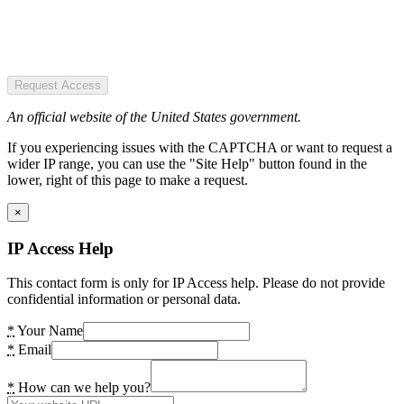
Request Access
An official website of the United States government.
If you experiencing issues with the CAPTCHA or want to request a
wider IP range, you can use the "Site Help" button found in the
lower, right of this page to make a request.
×
IP Access Help
This contact form is only for IP Access help. Please do not provide
confidential information or personal data.
*
Your Name
*
Email
*
How can we help you?