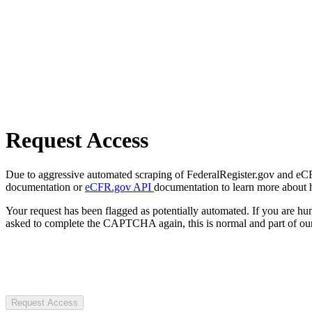
Request Access
Due to aggressive automated scraping of FederalRegister.gov and eCFR.
documentation or
eCFR.gov API
documentation to learn more about 
Your request has been flagged as potentially automated. If you are 
asked to complete the CAPTCHA again, this is normal and part of our
Request Access