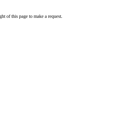
ht of this page to make a request.