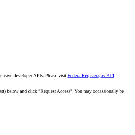
tensive developer APIs. Please visit
FederalRegister.gov API
est) below and click "Request Access". You may occassionally be