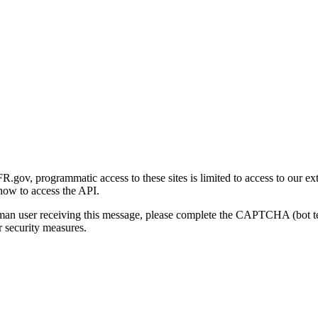
gov, programmatic access to these sites is limited to access to our ex
how to access the API.
human user receiving this message, please complete the CAPTCHA (bot t
 security measures.