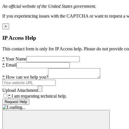
An official website of the United States government.
If you experiencing issues with the CAPTCHA or want to request a wide
×
IP Access Help
This contact form is only for IP Access help. Please do not provide co
*
Your Name
*
Email
*
How can we help you?
Upload Attachment
*
I am requesting technical help.