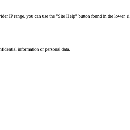
r IP range, you can use the "Site Help" button found in the lower, rig
nfidential information or personal data.