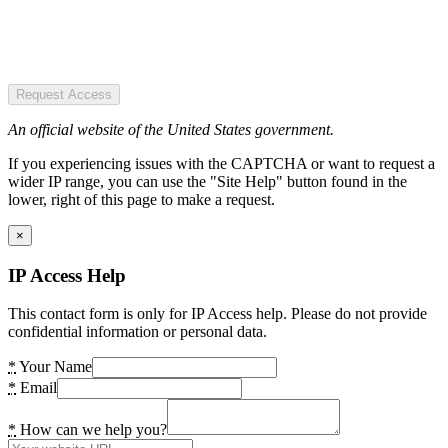
Request Access
An official website of the United States government.
If you experiencing issues with the CAPTCHA or want to request a
wider IP range, you can use the "Site Help" button found in the
lower, right of this page to make a request.
×
IP Access Help
This contact form is only for IP Access help. Please do not provide
confidential information or personal data.
*
Your Name
*
Email
*
How can we help you?