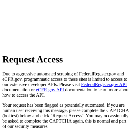
Request Access
Due to aggressive automated scraping of FederalRegister.gov and
eCFR.gov, programmatic access to these sites is limited to access to
our extensive developer APIs. Please visit
FederalRegister.gov API
documentation or
eCFR.gov API
documentation to learn more about
how to access the API.
Your request has been flagged as potentially automated. If you are
human user receiving this message, please complete the CAPTCHA
(bot test) below and click "Request Access". You may occassionally
be asked to complete the CAPTCHA again, this is normal and part
of our security measures.