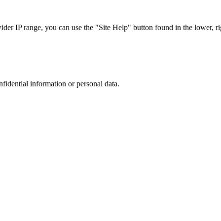
r IP range, you can use the "Site Help" button found in the lower, rig
nfidential information or personal data.