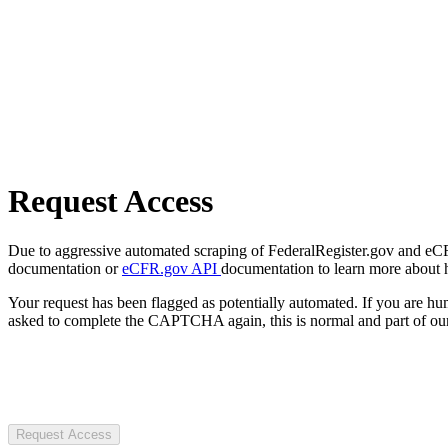
Request Access
Due to aggressive automated scraping of FederalRegister.gov and eCFR.
documentation or
eCFR.gov API
documentation to learn more about 
Your request has been flagged as potentially automated. If you are 
asked to complete the CAPTCHA again, this is normal and part of our
Request Access