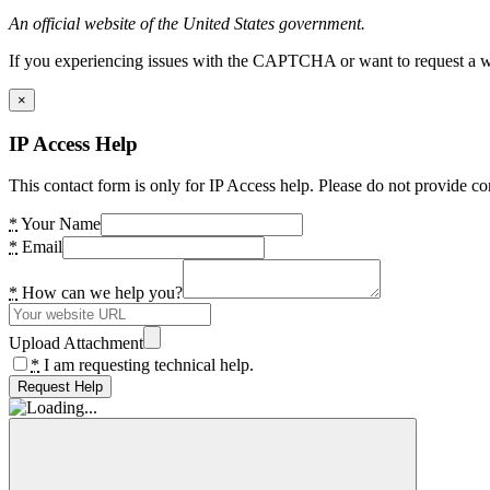
An official website of the United States government.
If you experiencing issues with the CAPTCHA or want to request a wide
×
IP Access Help
This contact form is only for IP Access help. Please do not provide co
*
Your Name
*
Email
*
How can we help you?
Upload Attachment
*
I am requesting technical help.