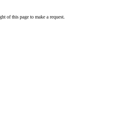
ht of this page to make a request.