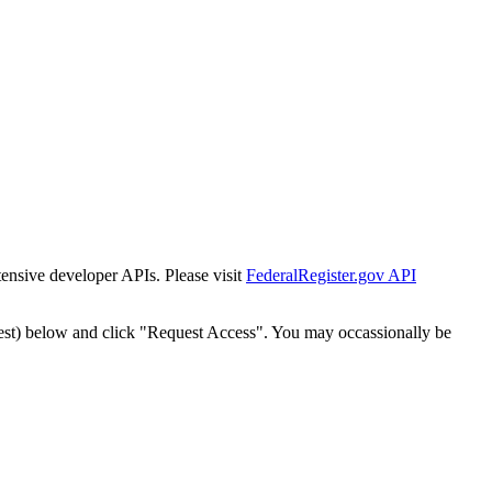
tensive developer APIs. Please visit
FederalRegister.gov API
est) below and click "Request Access". You may occassionally be