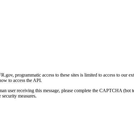
gov, programmatic access to these sites is limited to access to our ex
how to access the API.
human user receiving this message, please complete the CAPTCHA (bot t
 security measures.